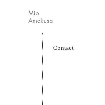
Mio
Amakusa
News
Contact