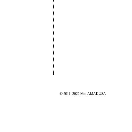
© 2011-2022 Mio AMAKUSA